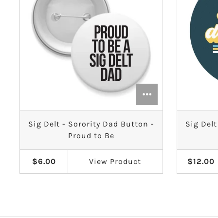
Sig Delt - Sorority Dad Button -
Sig Delt
Proud to Be
$6.00
View
Product
$12.00