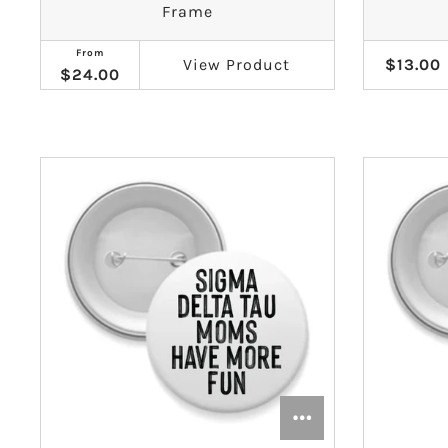
Frame
Gamma Phi Beta
From
View
Product
$13.00
$24.00
Kappa Alpha Theta
Kappa Delta
Kappa Kappa Gamma
Phi Mu
Phi Sigma Sigma
Pi Beta Phi
Sigma Delta Tau
Sigma Kappa