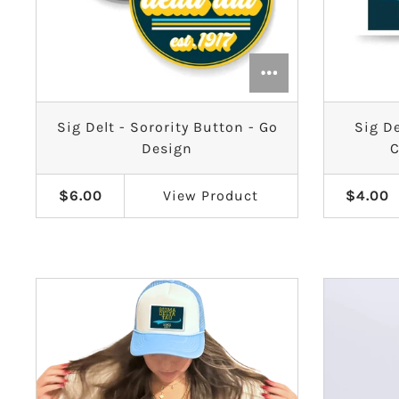
Sig Delt - Sorority Button - Go
Sig De
Design
C
$6.00
View
Product
$4.00