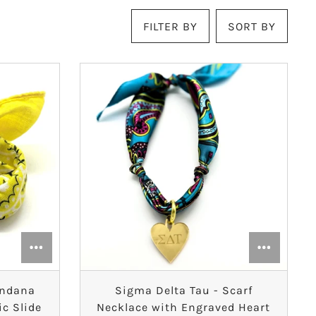
FILTER BY
SORT BY
andana
Sigma Delta Tau - Scarf
ic Slide
Necklace with Engraved Heart