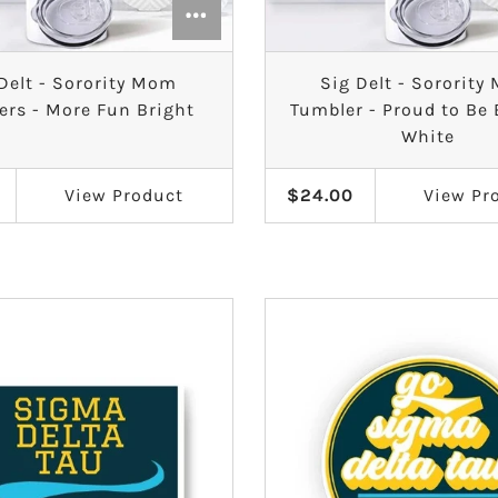
Delt - Sorority Mom
Sig Delt - Sororit
ers - More Fun Bright
Tumbler - Proud to Be
White
View
Product
$24.00
View
Pr