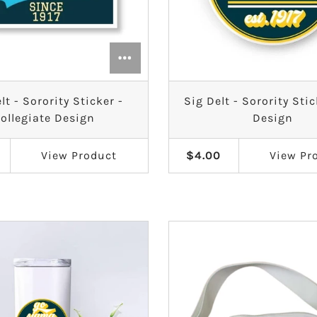
lt - Sorority Sticker -
Sig Delt - Sorority Stic
ollegiate Design
Design
View
Product
$4.00
View
Pr