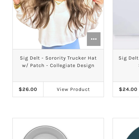
Sig Delt - Sorority Trucker Hat
Sig Delt
w/ Patch - Collegiate Design
$26.00
View
Product
$24.00