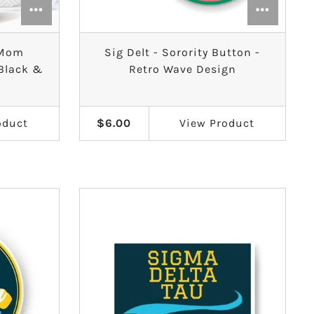
y Mom
Sig Delt - Sorority Button -
 Black &
Retro Wave Design
oduct
$6.00
View
Product