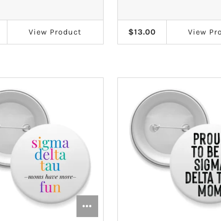
View
Product
$13.00
View
Pr