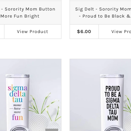
t - Sorority Mom Button
Sig Delt - Sorority Mo
 More Fun Bright
- Proud to Be Black 
View
Product
$6.00
View
Pr