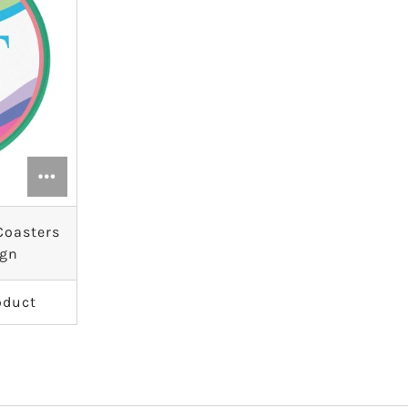
 Coasters
ign
oduct