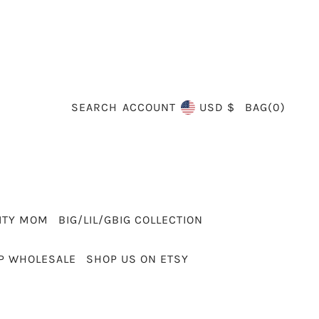
SEARCH
BAG
(
0
)
ACCOUNT
USD $
ITY MOM
BIG/LIL/GBIG COLLECTION
P WHOLESALE
SHOP US ON ETSY