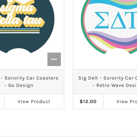
 - Sorority Car Coasters
Sig Delt - Sorority Car
- Go Design
- Retro Wave Des
View
Product
$12.00
View
Pr