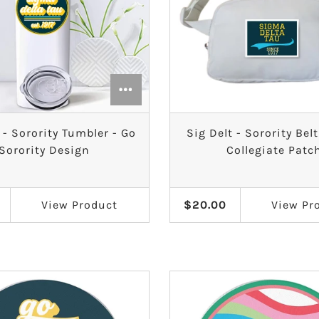
 - Sorority Tumbler - Go
Sig Delt - Sorority Bel
Sorority Design
Collegiate Patc
View
Product
$20.00
View
Pr