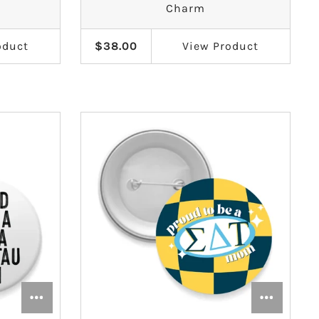
Charm
oduct
$38.00
View
Product