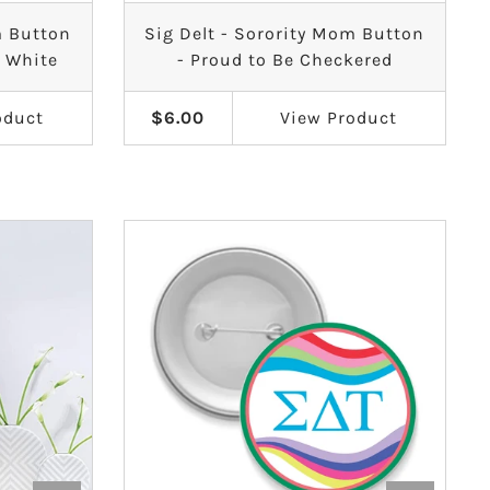
m Button
Sig Delt - Sorority Mom Button
& White
- Proud to Be Checkered
oduct
$6.00
View
Product