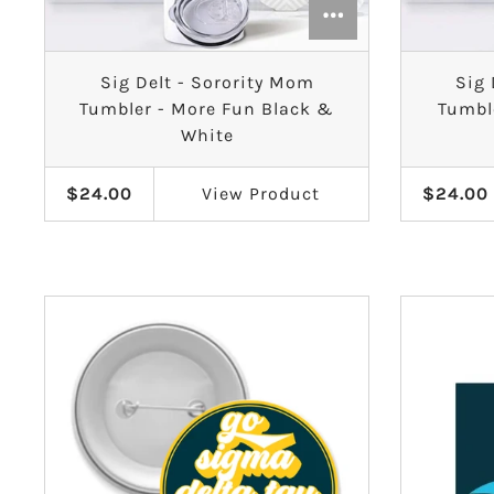
Sig Delt - Sorority Mom
Sig 
Tumbler - More Fun Black &
Tumbl
White
$24.00
View
Product
$24.00