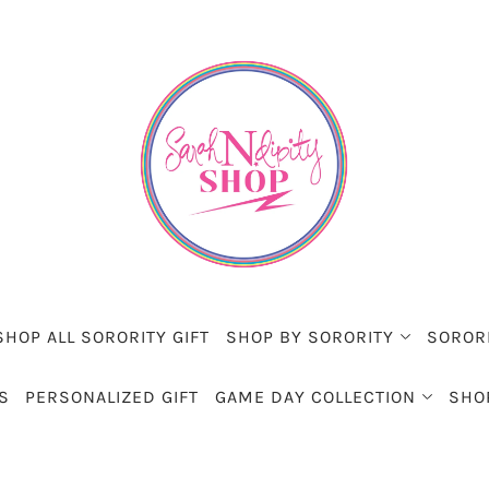
SHOP ALL SORORITY GIFT
SHOP BY SORORITY
SOROR
S
PERSONALIZED GIFT
GAME DAY COLLECTION
SHO