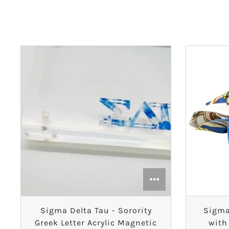
Alpha Phi
Alpha Sigma Alpha
Alpha Sigma Tau
Alpha Xi Delta
Chi Omega
Delta Delta Delta
Delta Gamma
Delta Phi Epsilon
Sigma Delta Tau - Sorority
Sigma
Delta Zeta
Greek Letter Acrylic Magnetic
with