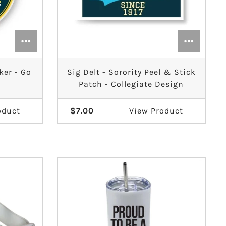
ker - Go
Sig Delt - Sorority Peel & Stick
Patch - Collegiate Design
oduct
$7.00
View
Product