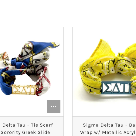
 Delta Tau - Tie Scarf
Sigma Delta Tau - B
 Sorority Greek Slide
Wrap w/ Metallic Acryl