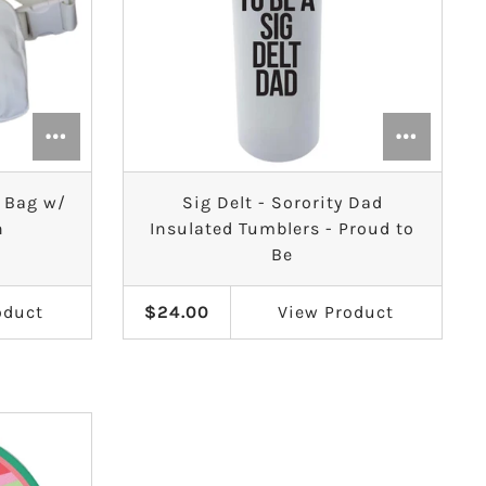
t Bag w/
Sig Delt - Sorority Dad
h
Insulated Tumblers - Proud to
Be
oduct
$24.00
View
Product