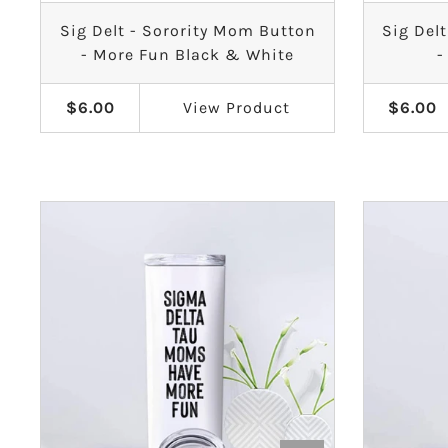
Sig Delt - Sorority Mom Button
Sig Del
Sigma Sigma Sigma
- More Fun Black & White
-
Theta Phi Alpha
$6.00
View
Product
$6.00
Zeta Tau Alpha