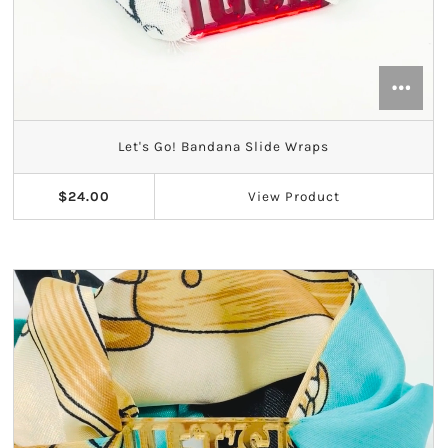
Let's Go! Bandana Slide Wraps
$24.00
View
Product