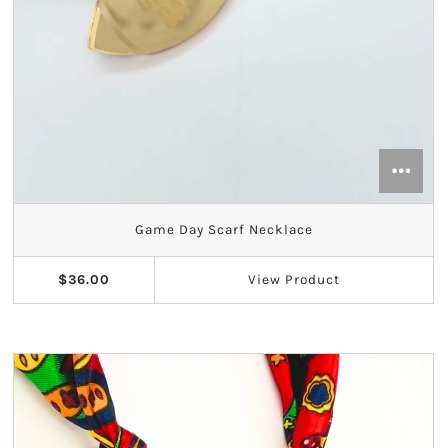
Game Day Scarf Necklace
$36.00
View
Product