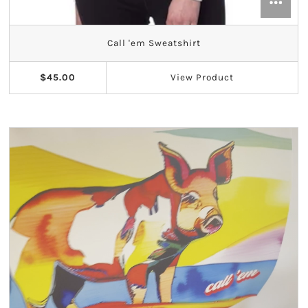
Call 'em Sweatshirt
$45.00
View
Product