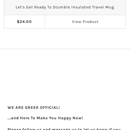
Let's Get Ready To Stumble Insulated Travel Mug
$24.00
View
Product
WE ARE GREEK OFFICIAL!
...and Here To Make You Happy Now!
Please follow us and message us to let us know if you