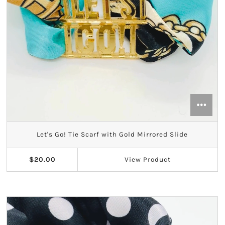
Let's Go! Tie Scarf with Gold Mirrored Slide
$20.00
View
Product