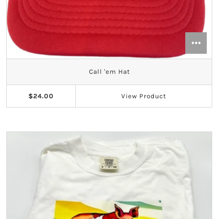
Call 'em Hat
$24.00
View
Product