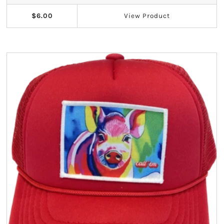
$6.00
View
Product