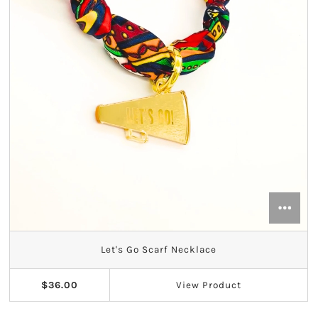
Let's Go Scarf Necklace
$36.00
View
Product