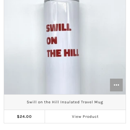
Swill on the Hill Insulated Travel Mug
$24.00
View
Product