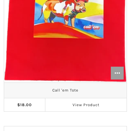
Call 'em Tote
$18.00
View
Product