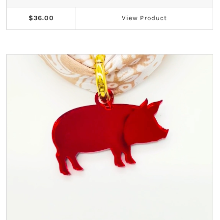
Kappa Alpha Theta
$36.00
View
Product
Kappa Delta
Kappa Kappa Gamma
Phi Mu
Phi Sigma Sigma
Pi Beta Phi
Sigma Delta Tau
Sigma Kappa
Sigma Sigma Sigma