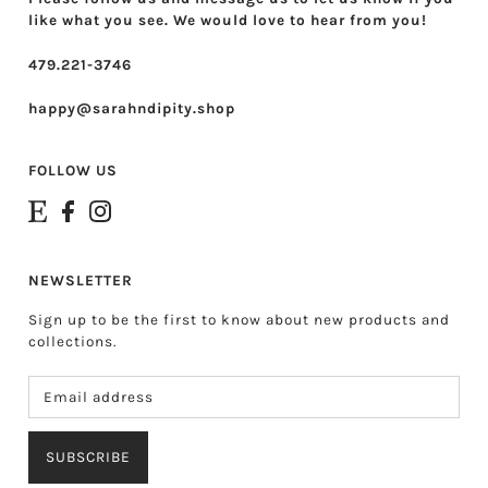
like what you see. We would love to hear from you!
479.221-3746
happy@sarahndipity.shop
FOLLOW US
NEWSLETTER
Sign up to be the first to know about new products and
collections.
SUBSCRIBE