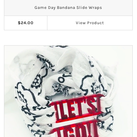
Game Day Bandana Slide Wraps
$24.00
View
Product