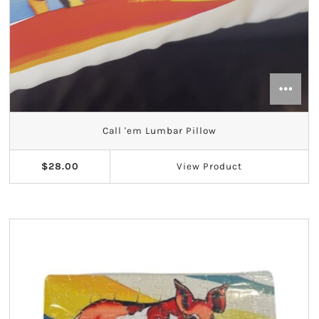
Call 'em Lumbar Pillow
$28.00
View
Product