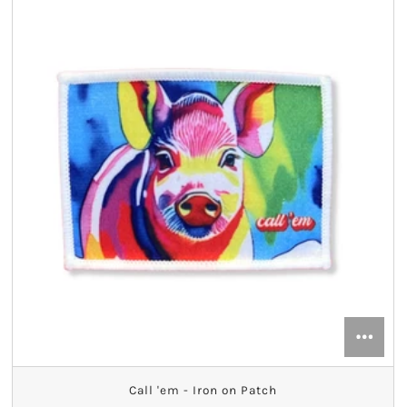
Call 'em - Iron on Patch