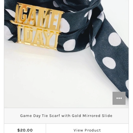
Game Day Tie Scarf with Gold Mirrored Slide
$20.00
View
Product