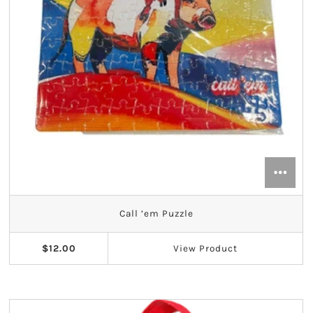
Call ’em Puzzle
$12.00
View
Product