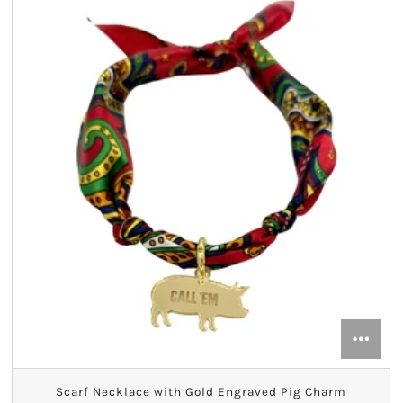
Alpha Sigma Alpha
Alpha Sigma Tau
Alpha Xi Delta
Chi Omega
Delta Delta Delta
Delta Gamma
Delta Phi Epsilon
Delta Zeta
Gamma Phi Beta
Scarf Necklace with Gold Engraved Pig Charm