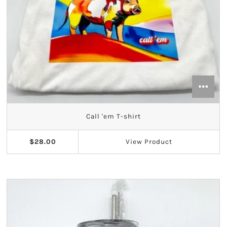
Call 'em T-shirt
$28.00
View
Product