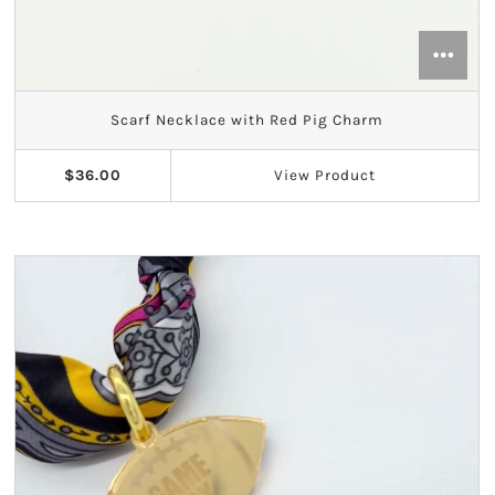
Theta Phi Alpha
Zeta Tau Alpha
Scarf Necklace with Red Pig Charm
$36.00
View
Product