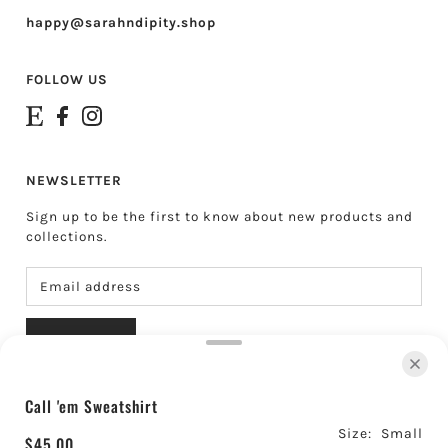
happy@sarahndipity.shop
FOLLOW US
NEWSLETTER
Sign up to be the first to know about new products and
collections.
SUBSCRIBE
Call 'em Sweatshirt
About Sarahndipity Shop
Shipping & Returns
Size:
Small
Contact
Search
Gift Cards
$45.00