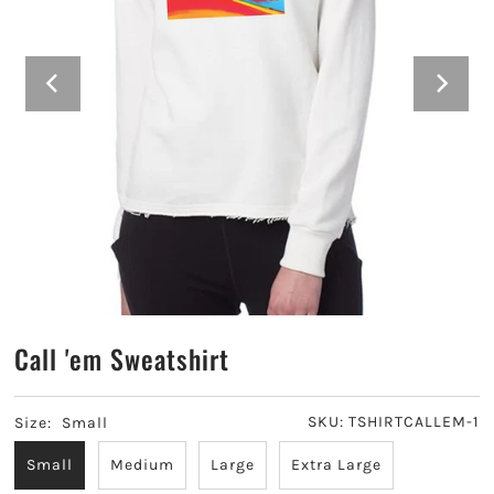
Alpha Sigma Alpha
Alpha Sigma Tau
Alpha Xi Delta
Chi Omega
Delta Delta Delta
Delta Gamma
Call 'em Sweatshirt
Delta Phi Epsilon
Delta Zeta
SKU:
TSHIRTCALLEM-1
Size:
Small
Small
Medium
Large
Extra Large
Gamma Phi Beta