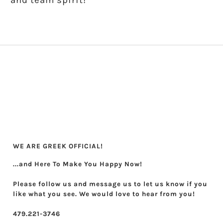
and team spirit!
Theta Phi Alpha
Zeta Tau Alpha
WE ARE GREEK OFFICIAL!
...and Here To Make You Happy Now!
Please follow us and message us to let us know if you
like what you see. We would love to hear from you!
479.221-3746