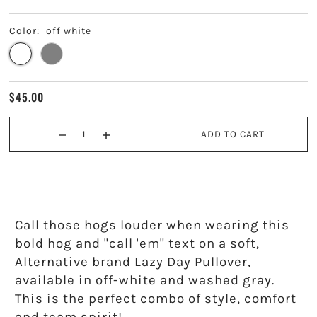
Kappa Alpha Theta
Color:
off white
Kappa Delta
Kappa Kappa Gamma
$45.00
Phi Mu
ADD TO CART
Phi Sigma Sigma
Pi Beta Phi
Sigma Delta Tau
Call those hogs louder when wearing this
bold hog and "call 'em" text on a soft,
Sigma Kappa
Alternative brand Lazy Day Pullover,
available in
off-white and washed gray.
Sigma Sigma Sigma
This is the perfect combo of style, comfort