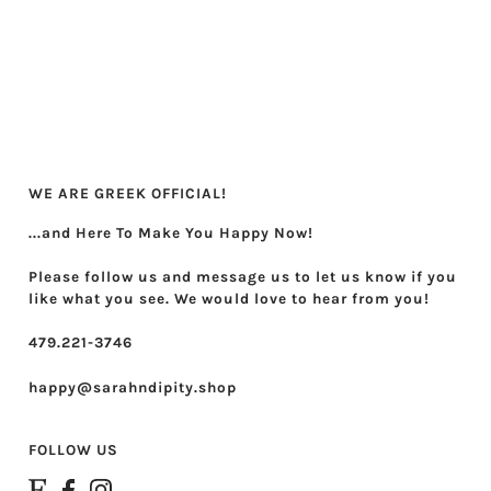
Theta Phi Alpha
Zeta Tau Alpha
WE ARE GREEK OFFICIAL!
...and Here To Make You Happy Now!
Please follow us and message us to let us know if you
like what you see. We would love to hear from you!
479.221-3746
happy@sarahndipity.shop
FOLLOW US