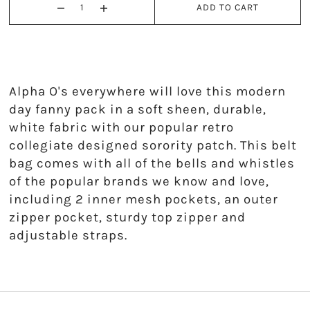
ADD TO CART
Kappa Alpha Theta
Kappa Delta
Kappa Kappa Gamma
Alpha O's everywhere will love this modern
day fanny pack in a soft sheen, durable,
Phi Mu
white fabric with our popular retro
collegiate designed sorority patch. This belt
Phi Sigma Sigma
bag comes with all of the bells and whistles
of the popular brands we know and love,
Pi Beta Phi
including 2 inner mesh pockets, an outer
Sigma Delta Tau
zipper pocket, sturdy top zipper and
adjustable straps.
Sigma Kappa
Sigma Sigma Sigma