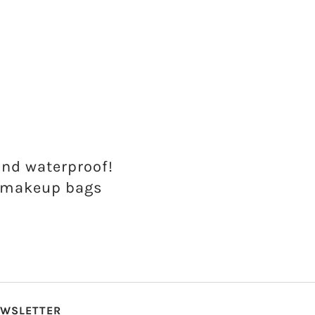
and waterproof!
d makeup bags
WSLETTER