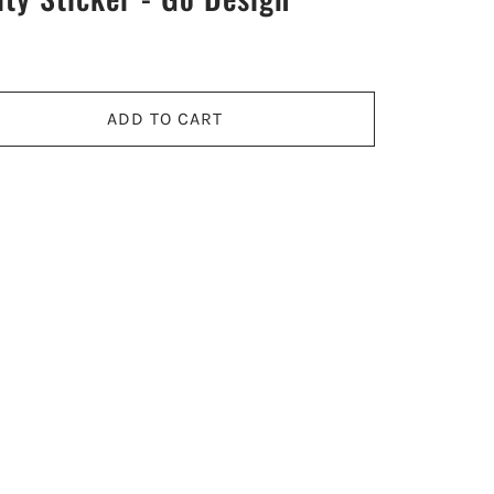
ADD TO CART