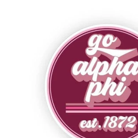
Alpha Phi
Alpha Sigma Alpha
Alpha Sigma Tau
Alpha Xi Delta
Chi Omega
Delta Delta Delta
Delta Gamma
Delta Phi Epsilon
Delta Zeta