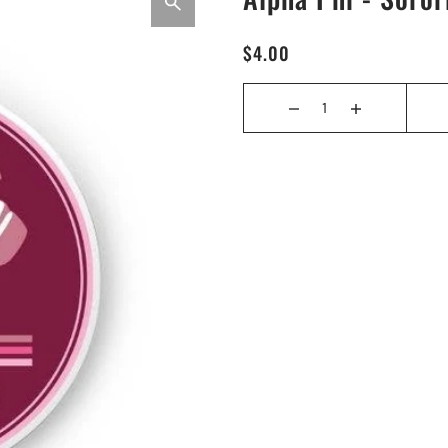
$4.00