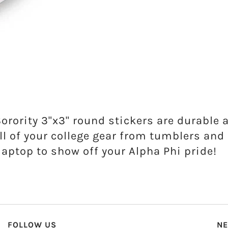
Sorority 3"x3" round stickers are durable 
ll of your college gear from tumblers an
laptop to show off your Alpha Phi pride!
FOLLOW US
NE