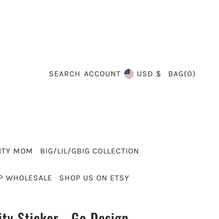
SEARCH
BAG
(
0
)
ACCOUNT
USD $
ITY MOM
BIG/LIL/GBIG COLLECTION
P WHOLESALE
SHOP US ON ETSY
ity Sticker - Go Design