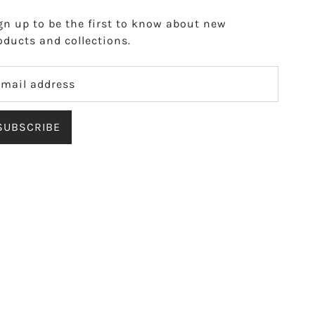
gn up to be the first to know about new
oducts and collections.
SUBSCRIBE