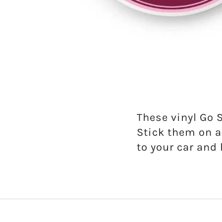
Gamma Phi Beta
Kappa Alpha Theta
Kappa Delta
Kappa Kappa Gamma
Phi Mu
These vinyl Go 
Stick them on a
Phi Sigma Sigma
to your car and 
Pi Beta Phi
Sigma Delta Tau
Sigma Kappa