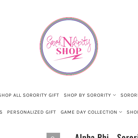
SHOP ALL SORORITY GIFT
SHOP BY SORORITY
SOROR
S
PERSONALIZED GIFT
GAME DAY COLLECTION
SHO
Alpha Phi - Soror