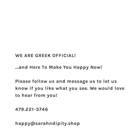
Sigma Sigma Sigma
Theta Phi Alpha
Zeta Tau Alpha
WE ARE GREEK OFFICIAL!
...and Here To Make You Happy Now!
Please follow us and message us to let us
know if you like what you see. We would love
to hear from you!
479.221-3746
happy@sarahndipity.shop