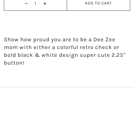
ADD TO CART
Kappa Alpha Theta
Kappa Delta
Kappa Kappa Gamma
Show how proud you are to be a Dee Zee
mom with either a colorful retro check or
Phi Mu
bold black & white design super cute 2.25"
button!
Phi Sigma Sigma
Pi Beta Phi
Sigma Delta Tau
Sigma Kappa
Sigma Sigma Sigma