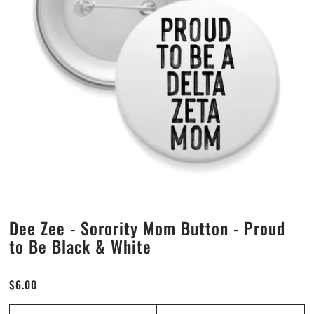
Alpha Sigma Alpha
Alpha Sigma Tau
Alpha Xi Delta
Chi Omega
Delta Delta Delta
Delta Gamma
Dee Zee - Sorority Mom Button - Proud
Delta Phi Epsilon
to Be Black & White
Delta Zeta
$6.00
Gamma Phi Beta