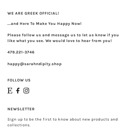
Theta Phi Alpha
WE ARE GREEK OFFICIAL!
Zeta Tau Alpha
...and Here To Make You Happy Now!
Please follow us and message us to let us know if you
like what you see. We would love to hear from you!
479.221-3746
happy@sarahndipity.shop
FOLLOW US
NEWSLETTER
Sign up to be the first to know about new products and
collections.