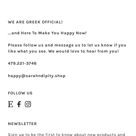
Theta Phi Alpha
Zeta Tau Alpha
WE ARE GREEK OFFICIAL!
...and Here To Make You Happy Now!
Please follow us and message us to let us know if you
like what you see. We would love to hear from you!
479.221-3746
happy@sarahndipity.shop
FOLLOW US
NEWSLETTER
Sign up to be the first to know about new products and