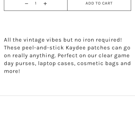
ADD TO CART
Kappa Alpha Theta
Kappa Delta
Kappa Kappa Gamma
All the vintage vibes but no iron required!
These peel-and-stick Kaydee patches can go
Phi Mu
on really anything. Perfect on our clear game
day purses, laptop cases, cosmetic bags and
Phi Sigma Sigma
more!
Pi Beta Phi
Sigma Delta Tau
Sigma Kappa
Sigma Sigma Sigma