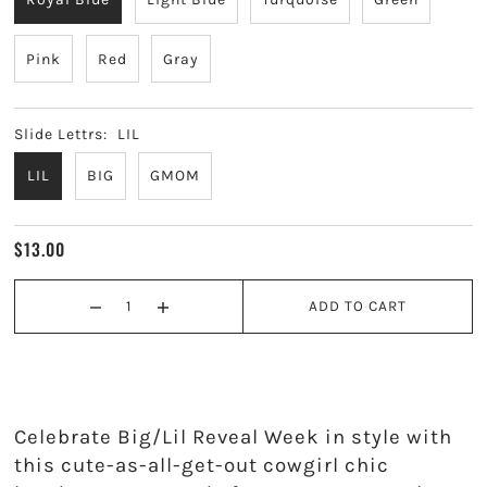
Kappa Alpha Theta
Pink
Red
Gray
Kappa Delta
Kappa Kappa Gamma
Slide Lettrs:
LIL
LIL
BIG
GMOM
Phi Mu
Phi Sigma Sigma
$13.00
Pi Beta Phi
ADD TO CART
Sigma Delta Tau
Sigma Kappa
Celebrate Big/Lil Reveal Week in style with
Sigma Sigma Sigma
this cute-as-all-get-out cowgirl chic