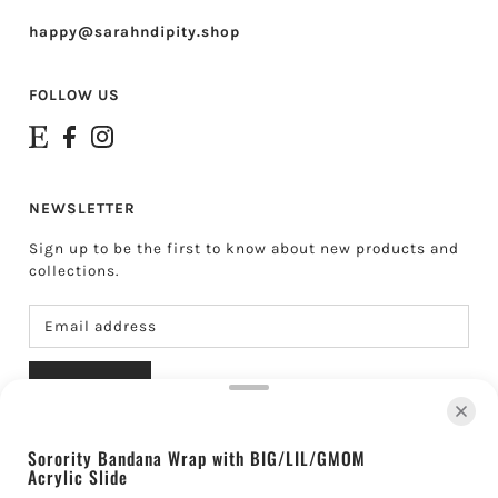
happy@sarahndipity.shop
FOLLOW US
NEWSLETTER
Sign up to be the first to know about new products and
collections.
SUBSCRIBE
Sorority Bandana Wrap with BIG/LIL/GMOM
Acrylic Slide
About Sarahndipity Shop
Shipping & Returns
Contact
Search
Gift Cards