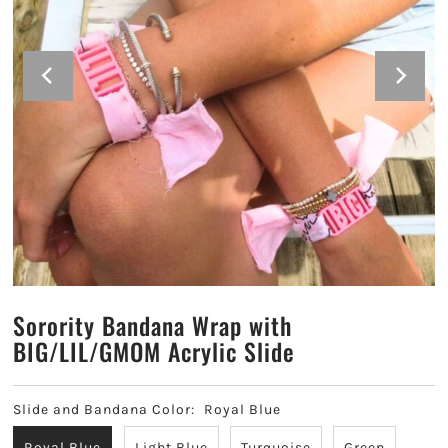
Alpha Sigma Alpha
Alpha Sigma Tau
Alpha Xi Delta
Chi Omega
Delta Delta Delta
Delta Gamma
Sorority Bandana Wrap with
Delta Phi Epsilon
BIG/LIL/GMOM Acrylic Slide
Delta Zeta
Slide and Bandana Color:
Royal Blue
Gamma Phi Beta
Royal Blue
Light Blue
Turquoise
Green