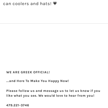
can coolers and hats! 💗
WE ARE GREEK OFFICIAL!
...and Here To Make You Happy Now!
Please follow us and message us to let us know if you
like what you see. We would love to hear from you!
479.221-3746