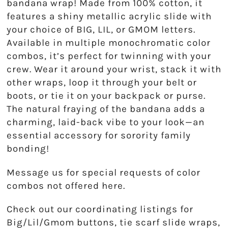
bandana wrap! Made from 100% cotton, it
Theta Phi Alpha
features a shiny metallic acrylic slide with
Zeta Tau Alpha
your choice of BIG, LIL, or GMOM letters.
Available in multiple monochromatic color
combos, it’s perfect for twinning with your
crew. Wear it around your wrist, stack it with
other wraps, loop it through your belt or
boots, or tie it on your backpack or purse.
The natural fraying of the bandana adds a
charming, laid-back vibe to your look—an
essential accessory for sorority family
bonding!
Message us for special requests of color
combos not offered here.
Check out our coordinating listings for
Big/Lil/Gmom buttons, tie scarf slide wraps,